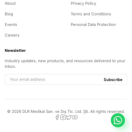
About
Privacy Policy
Blog
Terms and Conditions
Events
Personal Data Protection
Careers
Newsletter
Industry updates, new products, and resources delivered to your
inbox.
Subscribe
©
2026
DLR Medikal San. ve Dış Tic. Ltd. Şti.
All rights reserved.