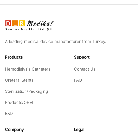
A leading medical device manufacturer from Turkey.
Products
Support
Hemodialysis Catheters
Contact Us
Ureteral Stents
FAQ
Sterilization/Packaging
Products/OEM
R&D
Company
Legal