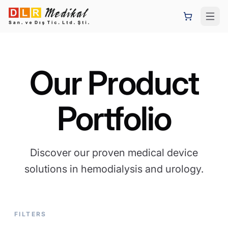
Our Product
Portfolio
Discover our proven medical device
solutions in hemodialysis and urology.
FILTERS