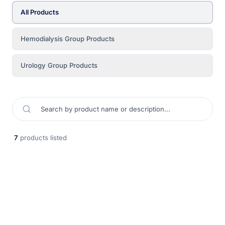
All Products
Hemodialysis Group Products
Urology Group Products
7
products listed
Kısa Dönem Hemodiyaliz Kateteri (Tünelsiz)
DLR Medikal kısa dönem geçici hemodiyaliz kateteri, acil